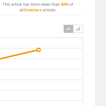
This article has more
views
than
43%
of
all
Frontiers
articles.