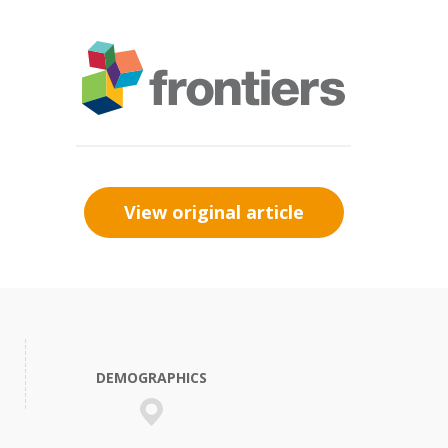
View original article
DEMOGRAPHICS