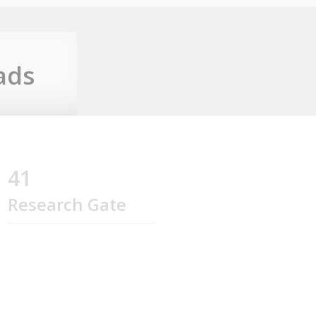
ads
41
Research Gate