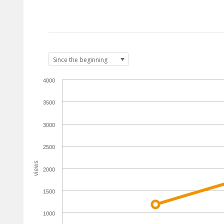
4000
3500
3000
2500
views
2000
1500
1000