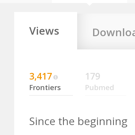
Views
Downlo
3,417
179
Frontiers
Pubmed
Since the beginning