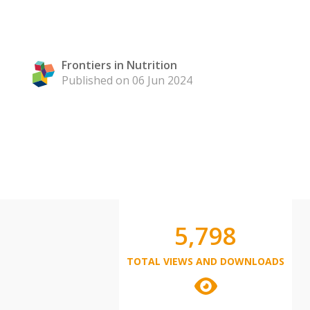
Frontiers in Nutrition
Published on 06 Jun 2024
5,798
TOTAL VIEWS AND DOWNLOADS