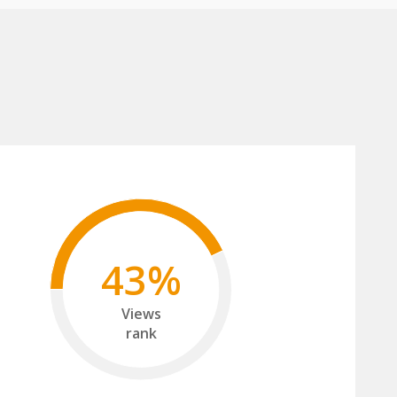
43%
Views
rank