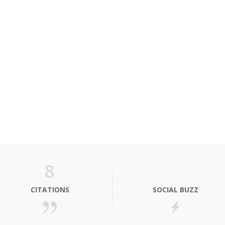
8
CITATIONS
SOCIAL BUZZ