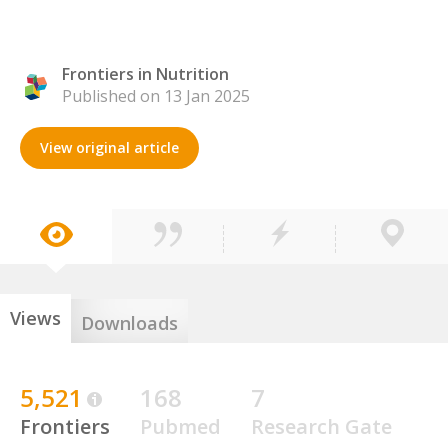
Frontiers in Nutrition
Published on 13 Jan 2025
View original article
Views
Downloads
5,521
168
7
Frontiers
Pubmed
Research Gate