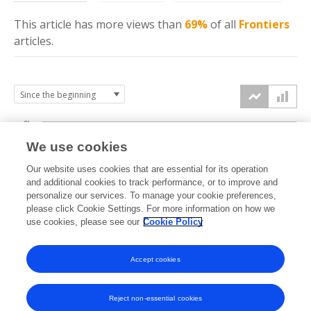
This article has more
views
than
69%
of all
Frontiers
articles.
6k
We use cookies
Our website uses cookies that are essential for its operation
4k
and additional cookies to track performance, or to improve and
views
personalize our services. To manage your cookie preferences,
please click Cookie Settings. For more information on how we
2k
use cookies, please see our
Cookie Policy
Accept cookies
0k
2024
2025
2026
Reject non-essential cookies