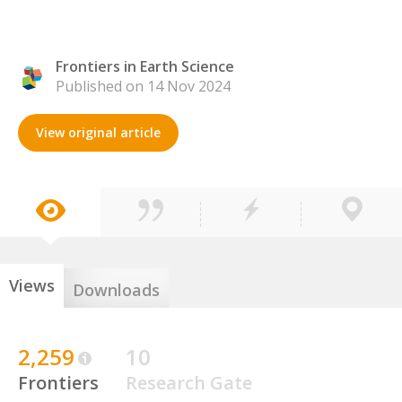
Frontiers in Earth Science
Published on 14 Nov 2024
View original article
Views
Downloads
2,259
10
Frontiers
Research Gate