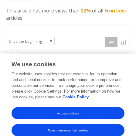
This article has more
views
than
22%
of all
Frontiers
articles.
3k
We use cookies
Our website uses cookies that are essential for its operation
2k
and additional cookies to track performance, or to improve and
views
personalize our services. To manage your cookie preferences,
please click Cookie Settings. For more information on how we
1k
use cookies, please see our
Cookie Policy
Accept cookies
0k
2024
2025
2026
Reject non-essential cookies