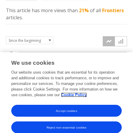
This article has more
views
than
21%
of all
Frontiers
articles.
3k
We use cookies
Our website uses cookies that are essential for its operation
2k
and additional cookies to track performance, or to improve and
views
personalize our services. To manage your cookie preferences,
please click Cookie Settings. For more information on how we
1k
use cookies, please see our
Cookie Policy
Accept cookies
0k
2024
2025
2026
Reject non-essential cookies