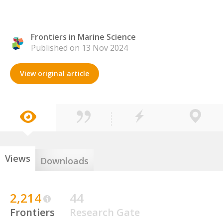
Frontiers in Marine Science
Published on 13 Nov 2024
View original article
Views
Downloads
2,214
44
Frontiers
Research Gate