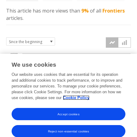
This article has more
views
than
9%
of all
Frontiers
articles.
1500
We use cookies
Our website uses cookies that are essential for its operation
1000
and additional cookies to track performance, or to improve and
views
personalize our services. To manage your cookie preferences,
please click Cookie Settings. For more information on how we
500
use cookies, please see our
Cookie Policy
Accept cookies
0
2024
2025
2026
Reject non-essential cookies