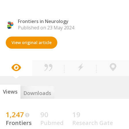
Frontiers in Neurology
Published on 23 May 2024
View original article
Views
Downloads
1,247
90
19
Frontiers
Pubmed
Research Gate