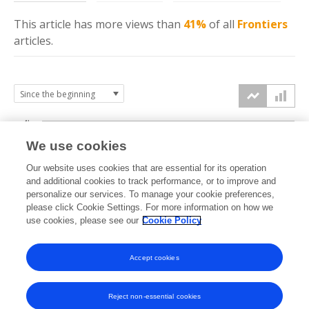
This article has more
views
than
41%
of all
Frontiers
articles.
4k
We use cookies
3k
Our website uses cookies that are essential for its operation
and additional cookies to track performance, or to improve and
views
personalize our services. To manage your cookie preferences,
2k
please click Cookie Settings. For more information on how we
use cookies, please see our
Cookie Policy
1k
Accept cookies
0k
2024
2025
2026
Reject non-essential cookies