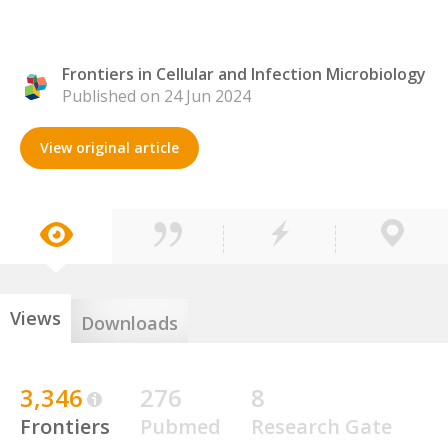
Frontiers in Cellular and Infection Microbiology
Published on 24 Jun 2024
View original article
Views
Downloads
3,346
276
8
Frontiers
Pubmed
Research Gate