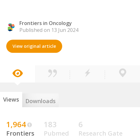
Frontiers in Oncology
Published on 13 Jun 2024
View original article
Views
Downloads
1,964
183
6
Frontiers
Pubmed
Research Gate