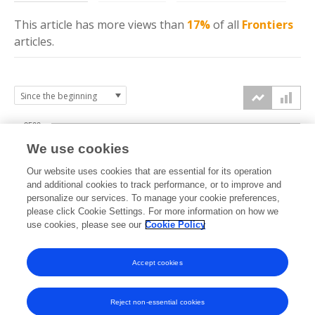
This article has more
views
than
17%
of all
Frontiers
articles.
2500
We use cookies
2000
Our website uses cookies that are essential for its operation
1500
and additional cookies to track performance, or to improve and
views
personalize our services. To manage your cookie preferences,
please click Cookie Settings. For more information on how we
1000
use cookies, please see our
Cookie Policy
500
Accept cookies
0
2024
2025
2026
Reject non-essential cookies