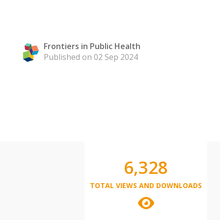
Frontiers in Public Health
Published on 02 Sep 2024
6,328
TOTAL VIEWS AND DOWNLOADS