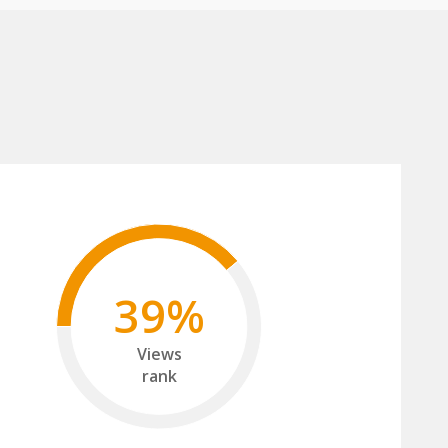
39%
Views
rank