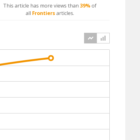
This article has more
views
than
39%
of
all
Frontiers
articles.