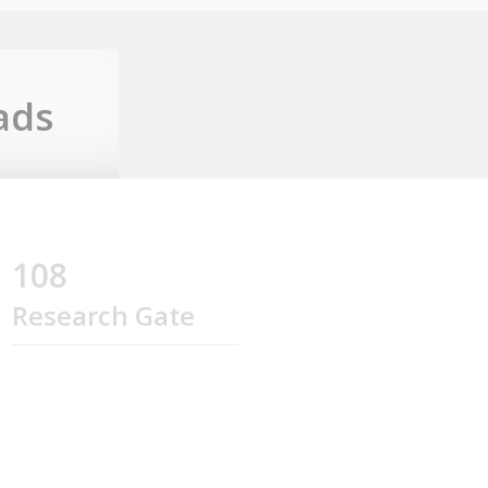
ads
108
Research Gate