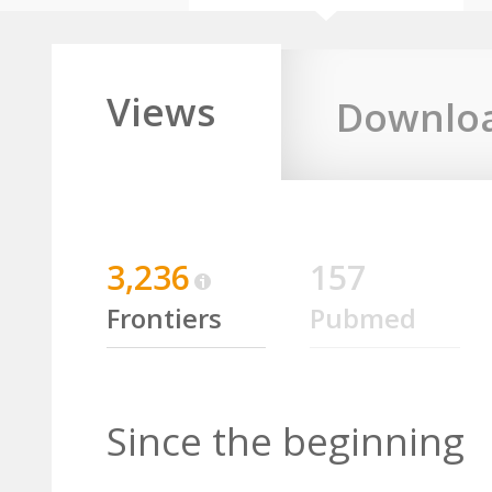
Views
Downlo
3,236
157
Frontiers
Pubmed
Since the beginning