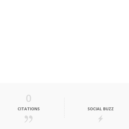
0
CITATIONS
SOCIAL BUZZ