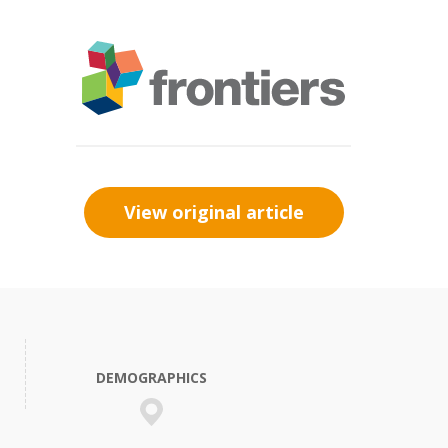
View original article
DEMOGRAPHICS