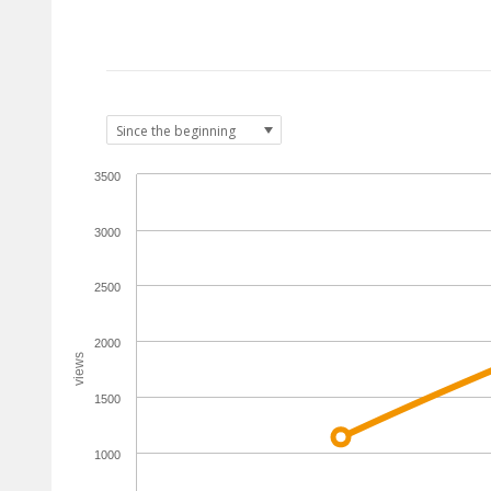
3500
3000
2500
2000
views
1500
1000