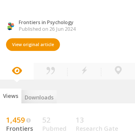
Frontiers in Psychology
Published on 26 Jun 2024
View original article
Views
Downloads
1,459
52
13
Frontiers
Pubmed
Research Gate