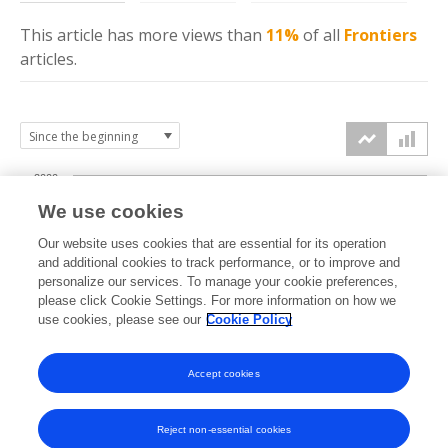
This article has more
views
than
11%
of all
Frontiers
articles.
2000
We use cookies
1500
Our website uses cookies that are essential for its operation
and additional cookies to track performance, or to improve and
views
personalize our services. To manage your cookie preferences,
1000
please click Cookie Settings. For more information on how we
use cookies, please see our
Cookie Policy
500
Accept cookies
0
2024
2025
2026
Reject non-essential cookies