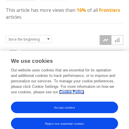
This article has more
views
than
16%
of all
Frontiers
articles.
2000
We use cookies
1500
Our website uses cookies that are essential for its operation
and additional cookies to track performance, or to improve and
views
personalize our services. To manage your cookie preferences,
1000
please click Cookie Settings. For more information on how we
use cookies, please see our
Cookie Policy
500
Accept cookies
0
2024
2025
2026
Reject non-essential cookies