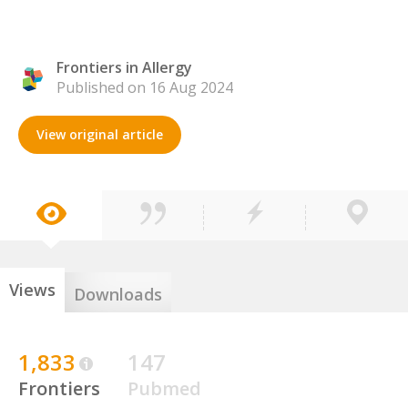
Frontiers in Allergy
Published on 16 Aug 2024
View original article
Views
Downloads
1,833
147
Frontiers
Pubmed