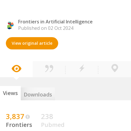
Frontiers in Artificial Intelligence
Published on 02 Oct 2024
View original article
Views
Downloads
3,837
238
Frontiers
Pubmed