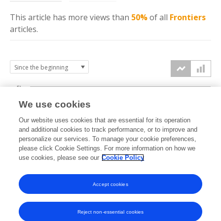
This article has more
views
than
50%
of all
Frontiers
articles.
5k
We use cookies
4k
Our website uses cookies that are essential for its operation
3k
and additional cookies to track performance, or to improve and
views
personalize our services. To manage your cookie preferences,
please click Cookie Settings. For more information on how we
2k
use cookies, please see our
Cookie Policy
1k
Accept cookies
0k
2024
2025
2026
Reject non-essential cookies