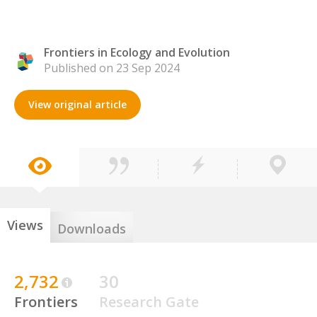
Frontiers in Ecology and Evolution
Published on 23 Sep 2024
View original article
Views
Downloads
2,732
30
Frontiers
Research Gate