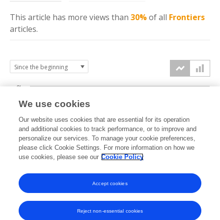
This article has more
views
than
30%
of all
Frontiers
articles.
3k
We use cookies
Our website uses cookies that are essential for its operation
2k
and additional cookies to track performance, or to improve and
views
personalize our services. To manage your cookie preferences,
please click Cookie Settings. For more information on how we
1k
use cookies, please see our
Cookie Policy
Accept cookies
0k
2024
2025
2026
Reject non-essential cookies