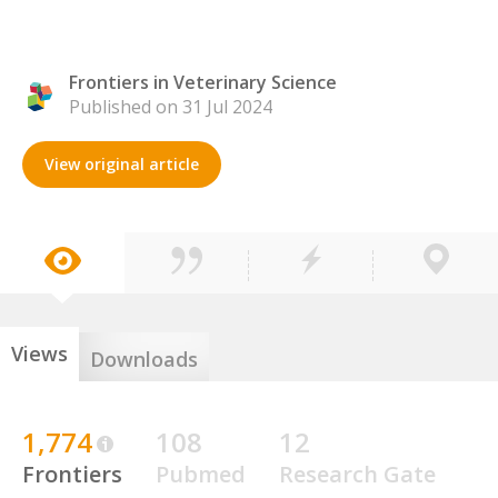
Frontiers in Veterinary Science
Published on 31 Jul 2024
View original article
Views
Downloads
1,774
108
12
Frontiers
Pubmed
Research Gate