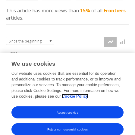
This article has more
views
than
15%
of all
Frontiers
articles.
2000
We use cookies
1500
Our website uses cookies that are essential for its operation
and additional cookies to track performance, or to improve and
views
personalize our services. To manage your cookie preferences,
1000
please click Cookie Settings. For more information on how we
use cookies, please see our
Cookie Policy
500
Accept cookies
0
2024
2025
2026
Reject non-essential cookies