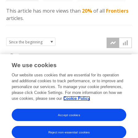
This article has more
views
than
20%
of all
Frontiers
articles.
3k
We use cookies
Our website uses cookies that are essential for its operation
2k
and additional cookies to track performance, or to improve and
views
personalize our services. To manage your cookie preferences,
please click Cookie Settings. For more information on how we
1k
use cookies, please see our
Cookie Policy
Accept cookies
0k
2024
2025
2026
Reject non-essential cookies