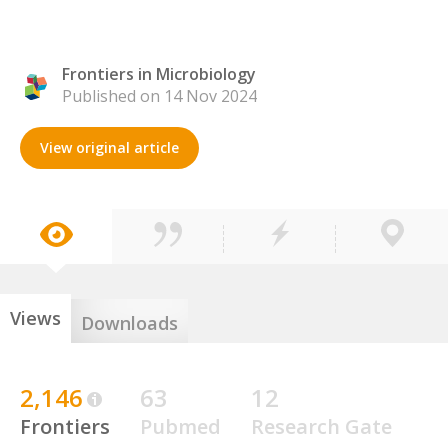
Frontiers in Microbiology
Published on 14 Nov 2024
View original article
Views
Downloads
2,146
63
12
Frontiers
Pubmed
Research Gate