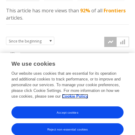
This article has more
views
than
92%
of all
Frontiers
articles.
15k
We use cookies
Our website uses cookies that are essential for its operation
10k
and additional cookies to track performance, or to improve and
views
personalize our services. To manage your cookie preferences,
please click Cookie Settings. For more information on how we
5k
use cookies, please see our
Cookie Policy
Accept cookies
0k
2024
2025
2026
Reject non-essential cookies