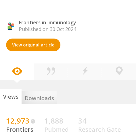
Frontiers in Immunology
Published on 30 Oct 2024
View original article
Views
Downloads
12,973
1,888
34
Frontiers
Pubmed
Research Gate