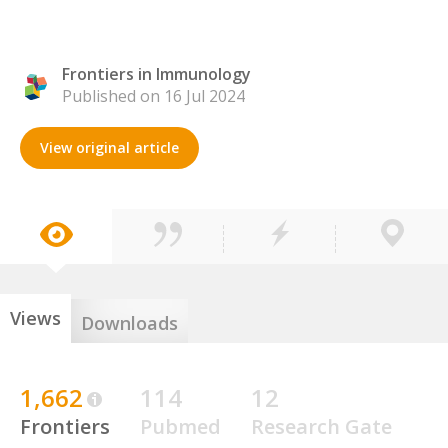
Frontiers in Immunology
Published on 16 Jul 2024
View original article
Views
Downloads
1,662
114
12
Frontiers
Pubmed
Research Gate