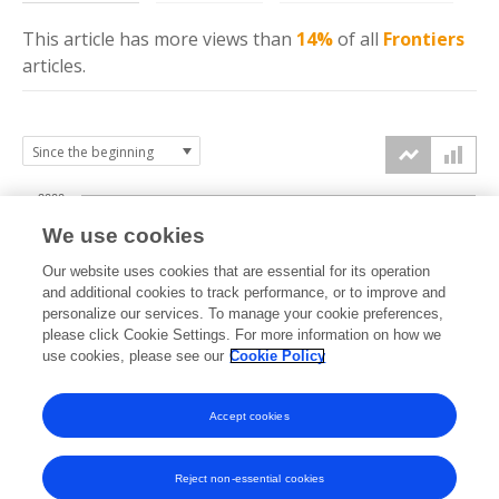
This article has more
views
than
14%
of all
Frontiers
articles.
2000
We use cookies
1500
Our website uses cookies that are essential for its operation
and additional cookies to track performance, or to improve and
views
personalize our services. To manage your cookie preferences,
1000
please click Cookie Settings. For more information on how we
use cookies, please see our
Cookie Policy
500
Accept cookies
0
2024
2025
2026
Reject non-essential cookies