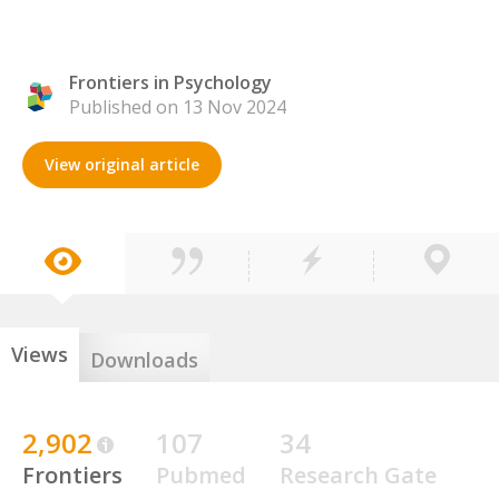
Frontiers in Psychology
Published on 13 Nov 2024
View original article
Views
Downloads
2,902
107
34
Frontiers
Pubmed
Research Gate