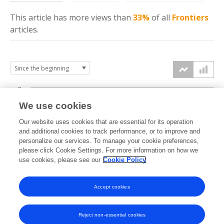
This article has more
views
than
33%
of all
Frontiers
articles.
4k
We use cookies
3k
Our website uses cookies that are essential for its operation
and additional cookies to track performance, or to improve and
views
personalize our services. To manage your cookie preferences,
2k
please click Cookie Settings. For more information on how we
use cookies, please see our
Cookie Policy
1k
Accept cookies
0k
2024
2025
2026
Reject non-essential cookies