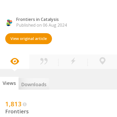
Frontiers in Catalysis
Published on 06 Aug 2024
View original article
Views
Downloads
1,813
Frontiers