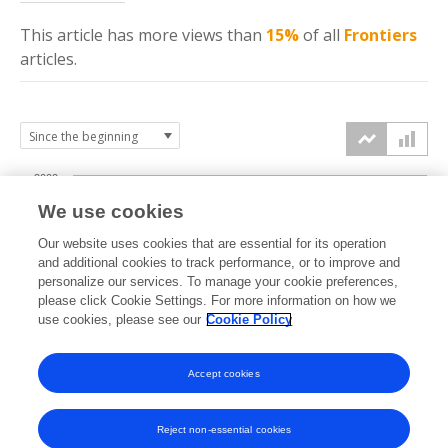
This article has more
views
than
15%
of all
Frontiers
articles.
2000
We use cookies
1500
Our website uses cookies that are essential for its operation
and additional cookies to track performance, or to improve and
views
personalize our services. To manage your cookie preferences,
1000
please click Cookie Settings. For more information on how we
use cookies, please see our
Cookie Policy
500
Accept cookies
0
2024
2025
2026
Reject non-essential cookies