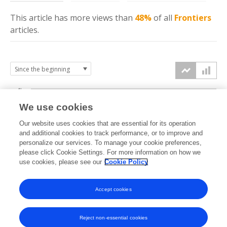
This article has more
views
than
48%
of all
Frontiers
articles.
4k
We use cookies
3k
Our website uses cookies that are essential for its operation
and additional cookies to track performance, or to improve and
views
personalize our services. To manage your cookie preferences,
2k
please click Cookie Settings. For more information on how we
use cookies, please see our
Cookie Policy
1k
Accept cookies
0k
2024
2025
2026
Reject non-essential cookies