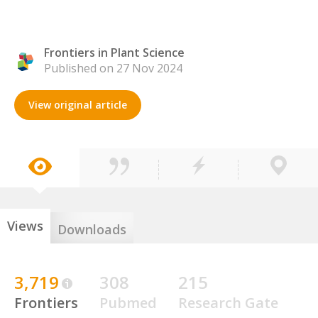
Frontiers in Plant Science
Published on 27 Nov 2024
View original article
Views
Downloads
3,719
308
215
Frontiers
Pubmed
Research Gate