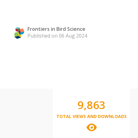
Frontiers in Bird Science
Published on 06 Aug 2024
9,863
TOTAL VIEWS AND DOWNLOADS