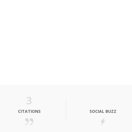
3
CITATIONS
SOCIAL BUZZ