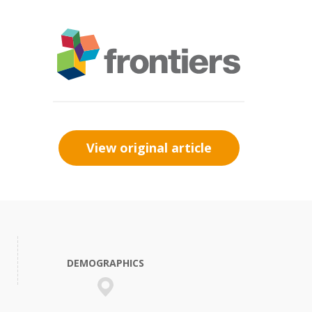
View original article
DEMOGRAPHICS