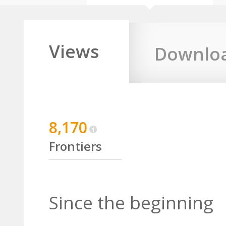
Views
Downlo
8,170
Frontiers
Since the beginning