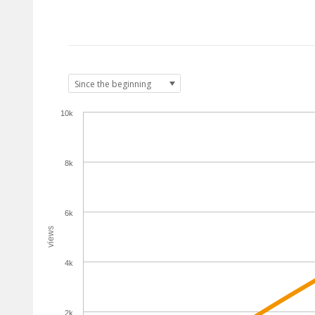
10k
8k
6k
views
4k
2k