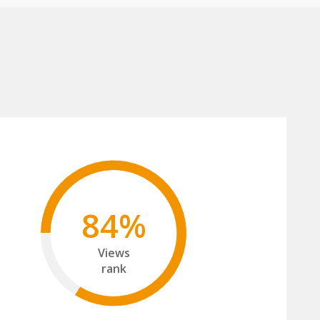
84%
Views
rank