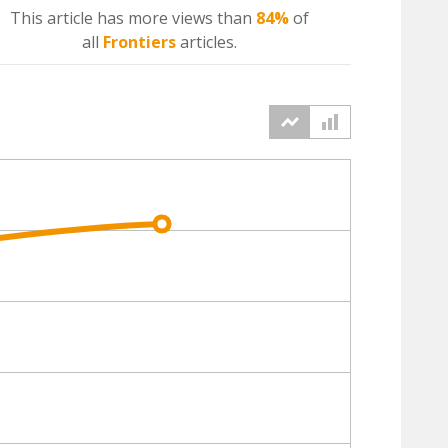
This article has more
views
than
84%
of
all
Frontiers
articles.