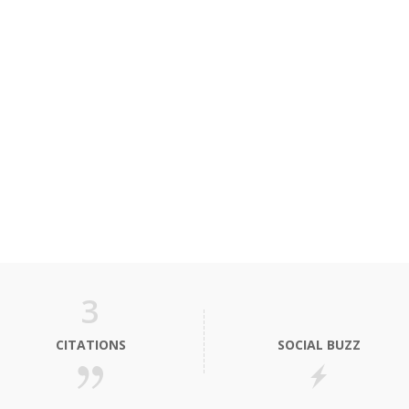
3
CITATIONS
SOCIAL BUZZ