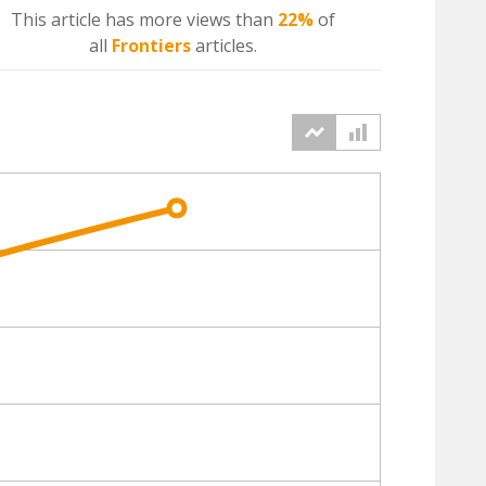
This article has more
views
than
22%
of
all
Frontiers
articles.