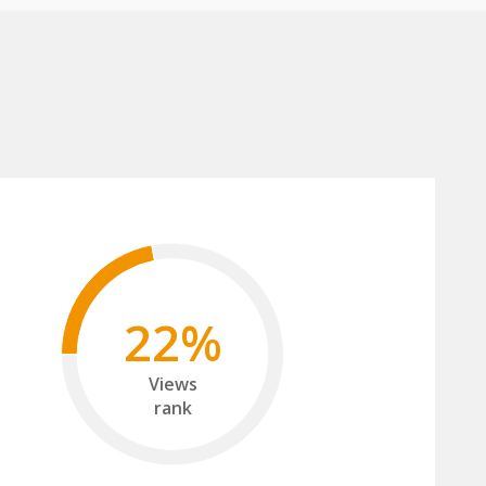
22%
Views
rank