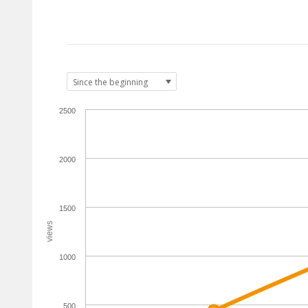
2500
2000
1500
views
1000
500