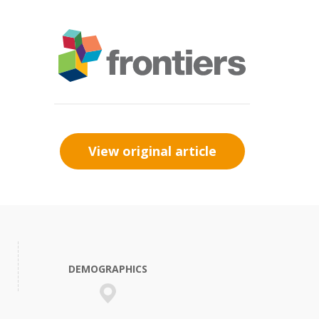
View original article
DEMOGRAPHICS