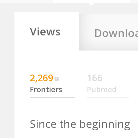
Views
Downlo
2,269
166
Frontiers
Pubmed
Since the beginning