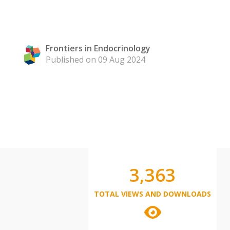
Frontiers in Endocrinology
Published on 09 Aug 2024
3,363
TOTAL VIEWS AND DOWNLOADS