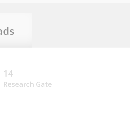
ads
14
Research Gate