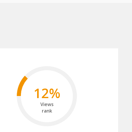
12%
Views
rank