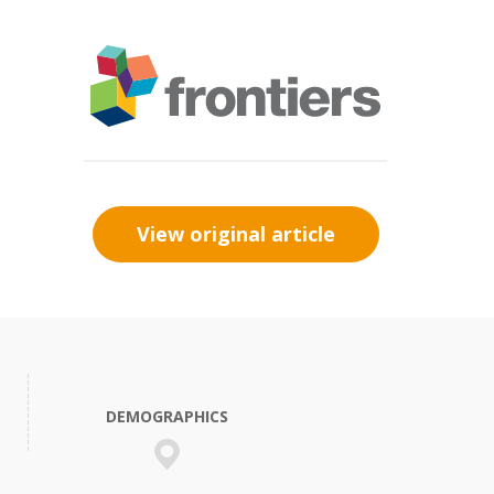
View original article
DEMOGRAPHICS