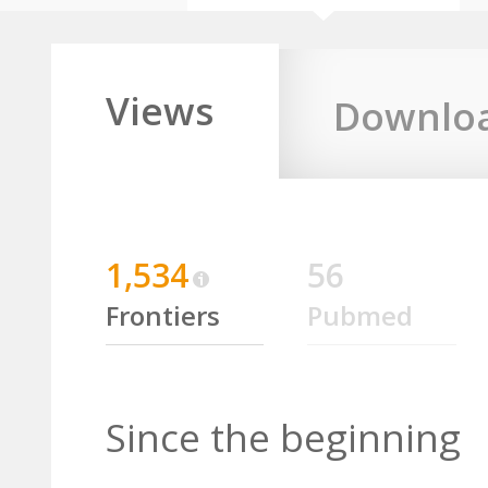
Views
Downlo
1,534
56
Frontiers
Pubmed
Since the beginning