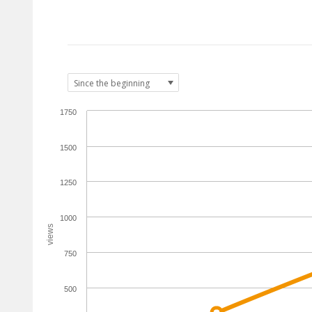
1750
1500
1250
1000
views
750
500