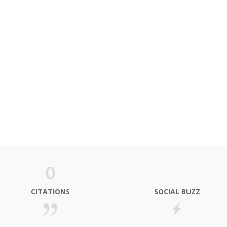
0
CITATIONS
SOCIAL BUZZ