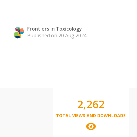
Frontiers in Toxicology
Published on 20 Aug 2024
2,262
TOTAL VIEWS AND DOWNLOADS