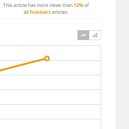
This article has more
views
than
12%
of
all
Frontiers
articles.