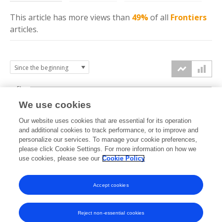
This article has more
views
than
49%
of all
Frontiers
articles.
5k
We use cookies
4k
Our website uses cookies that are essential for its operation
3k
and additional cookies to track performance, or to improve and
views
personalize our services. To manage your cookie preferences,
please click Cookie Settings. For more information on how we
2k
use cookies, please see our
Cookie Policy
1k
Accept cookies
0k
2024
2025
2026
Reject non-essential cookies