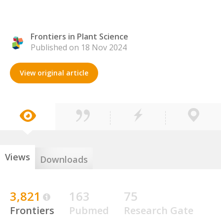
Frontiers in Plant Science
Published on 18 Nov 2024
View original article
Views
Downloads
3,821
163
75
Frontiers
Pubmed
Research Gate