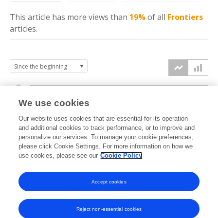
This article has more
views
than
19%
of all
Frontiers
articles.
3k
We use cookies
Our website uses cookies that are essential for its operation
2k
and additional cookies to track performance, or to improve and
views
personalize our services. To manage your cookie preferences,
please click Cookie Settings. For more information on how we
1k
use cookies, please see our
Cookie Policy
Accept cookies
0k
2024
2025
2026
Reject non-essential cookies