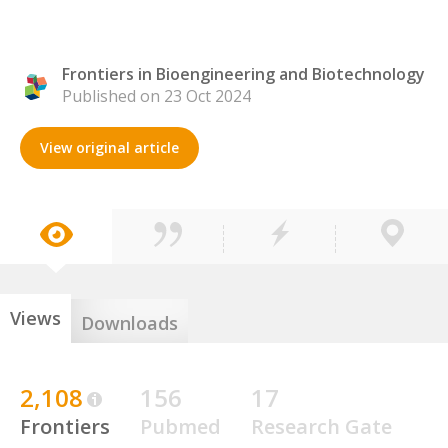
Frontiers in Bioengineering and Biotechnology
Published on 23 Oct 2024
View original article
Views
Downloads
2,108
156
17
Frontiers
Pubmed
Research Gate