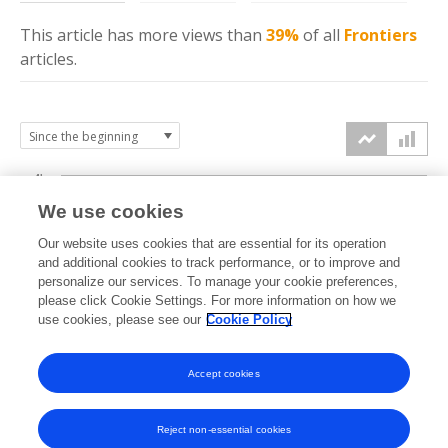
This article has more
views
than
39%
of all
Frontiers
articles.
4k
We use cookies
3k
Our website uses cookies that are essential for its operation
and additional cookies to track performance, or to improve and
views
personalize our services. To manage your cookie preferences,
2k
please click Cookie Settings. For more information on how we
use cookies, please see our
Cookie Policy
1k
Accept cookies
0k
2015
2016
2017
2018
2019
2020
2021
2022
2023
2024
2025
2026
Reject non-essential cookies