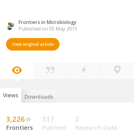
Frontiers in Microbiology
Published on 05 May 2015
View original article
Views
Downloads
3,226
317
2
Frontiers
Pubmed
Research Gate