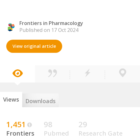
Frontiers in Pharmacology
Published on 17 Oct 2024
View original article
Views
Downloads
1,451
98
29
Frontiers
Pubmed
Research Gate