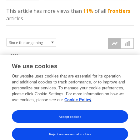
This article has more
views
than
11%
of all
Frontiers
articles.
2000
We use cookies
1500
Our website uses cookies that are essential for its operation
and additional cookies to track performance, or to improve and
views
personalize our services. To manage your cookie preferences,
1000
please click Cookie Settings. For more information on how we
use cookies, please see our
Cookie Policy
500
Accept cookies
0
2024
2025
2026
Reject non-essential cookies