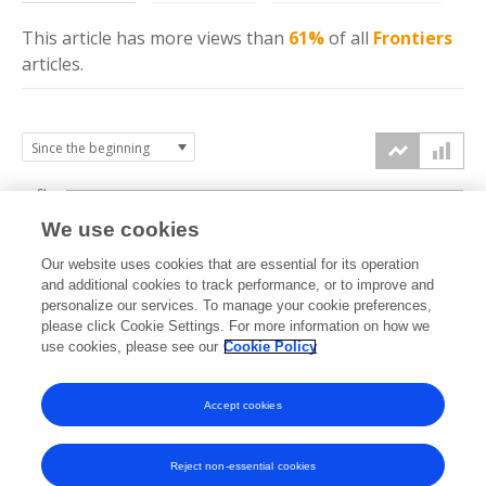
This article has more
views
than
61%
of all
Frontiers
articles.
6k
We use cookies
Our website uses cookies that are essential for its operation
4k
and additional cookies to track performance, or to improve and
views
personalize our services. To manage your cookie preferences,
please click Cookie Settings. For more information on how we
2k
use cookies, please see our
Cookie Policy
Accept cookies
0k
2024
2025
2026
Reject non-essential cookies