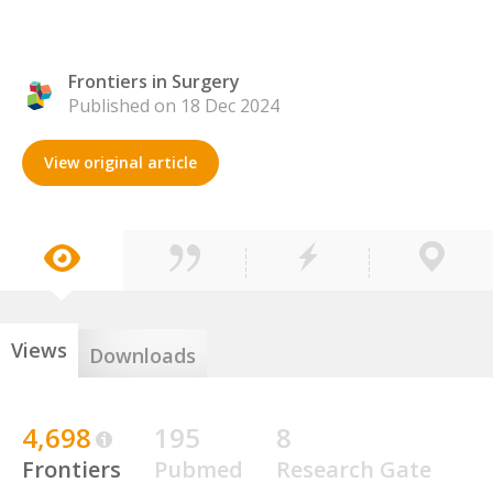
Frontiers in Surgery
Published on 18 Dec 2024
View original article
Views
Downloads
4,698
195
8
Frontiers
Pubmed
Research Gate