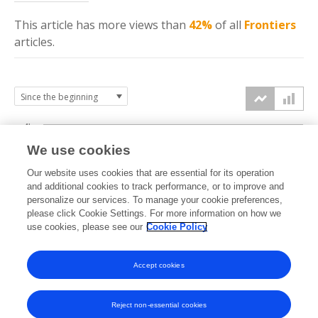
This article has more
views
than
42%
of all
Frontiers
articles.
4k
We use cookies
3k
Our website uses cookies that are essential for its operation
and additional cookies to track performance, or to improve and
views
personalize our services. To manage your cookie preferences,
2k
please click Cookie Settings. For more information on how we
use cookies, please see our
Cookie Policy
1k
Accept cookies
0k
2024
2025
2026
Reject non-essential cookies