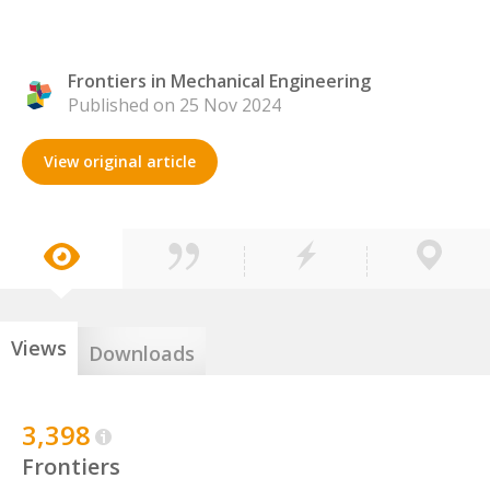
Frontiers in Mechanical Engineering
Published on 25 Nov 2024
View original article
Views
Downloads
3,398
Frontiers