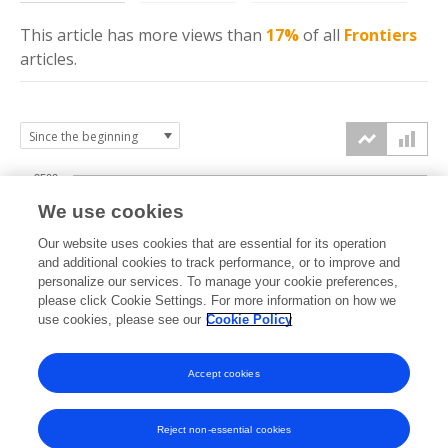
This article has more
views
than
17%
of all
Frontiers
articles.
2500
We use cookies
2000
Our website uses cookies that are essential for its operation
1500
and additional cookies to track performance, or to improve and
views
personalize our services. To manage your cookie preferences,
please click Cookie Settings. For more information on how we
1000
use cookies, please see our
Cookie Policy
500
Accept cookies
0
2025
2026
Reject non-essential cookies