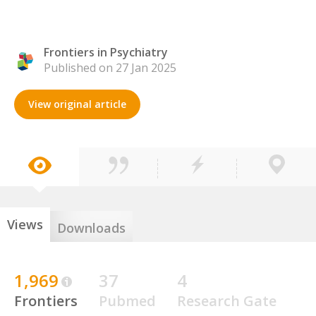
Frontiers in Psychiatry
Published on 27 Jan 2025
View original article
Views
Downloads
1,969
37
4
Frontiers
Pubmed
Research Gate