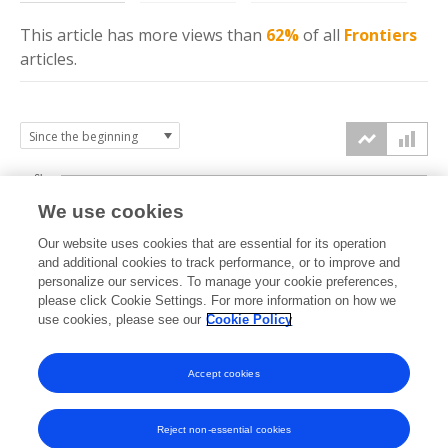
This article has more
views
than
62%
of all
Frontiers
articles.
6k
We use cookies
Our website uses cookies that are essential for its operation
4k
and additional cookies to track performance, or to improve and
views
personalize our services. To manage your cookie preferences,
please click Cookie Settings. For more information on how we
2k
use cookies, please see our
Cookie Policy
Accept cookies
0k
2024
2025
2026
Reject non-essential cookies