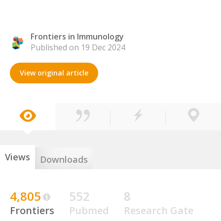
Frontiers in Immunology
Published on 19 Dec 2024
View original article
Views
Downloads
4,805
552
8
Frontiers
Pubmed
Research Gate