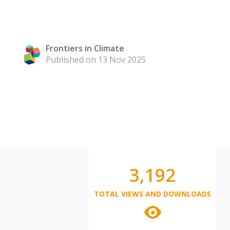
Frontiers in Climate
Published on 13 Nov 2025
3,192
TOTAL VIEWS AND DOWNLOADS