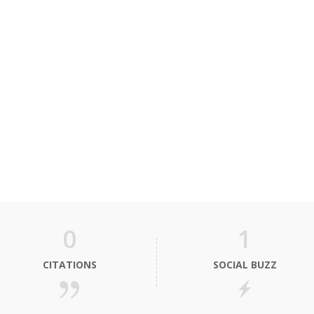
0
1
CITATIONS
SOCIAL BUZZ