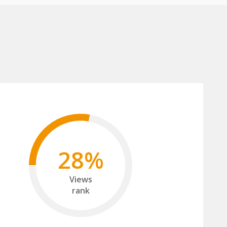
28%
Views
rank