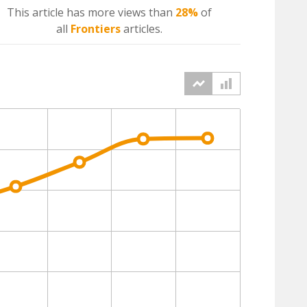
This article has more
views
than
28%
of
all
Frontiers
articles.