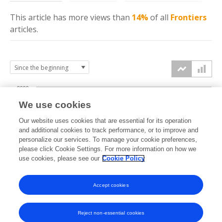
This article has more
views
than
14%
of all
Frontiers
articles.
2000
We use cookies
1500
Our website uses cookies that are essential for its operation
and additional cookies to track performance, or to improve and
views
personalize our services. To manage your cookie preferences,
1000
please click Cookie Settings. For more information on how we
use cookies, please see our
Cookie Policy
500
Accept cookies
0
2024
2025
2026
Reject non-essential cookies