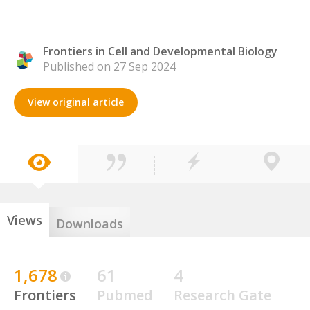
Frontiers in Cell and Developmental Biology
Published on 27 Sep 2024
View original article
Views
Downloads
1,678
61
4
Frontiers
Pubmed
Research Gate