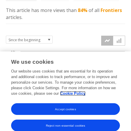
This article has more
views
than
84%
of all
Frontiers
articles.
10k
We use cookies
7.5k
Our website uses cookies that are essential for its operation
and additional cookies to track performance, or to improve and
views
personalize our services. To manage your cookie preferences,
5k
please click Cookie Settings. For more information on how we
use cookies, please see our
Cookie Policy
2.5k
Accept cookies
0k
2015
2016
2017
2018
2019
2020
2021
2022
2023
2024
2025
2026
Reject non-essential cookies