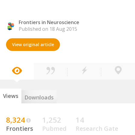
Frontiers in Neuroscience
Published on 18 Aug 2015
View original article
Views
Downloads
8,324
1,252
14
Frontiers
Pubmed
Research Gate