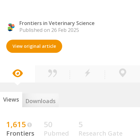
Frontiers in Veterinary Science
Published on 26 Feb 2025
View original article
Views
Downloads
1,615
50
5
Frontiers
Pubmed
Research Gate