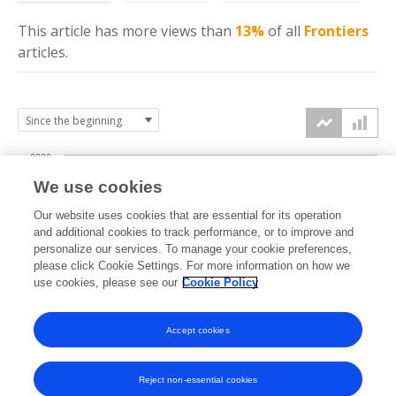
This article has more
views
than
13%
of all
Frontiers
articles.
2000
We use cookies
1500
Our website uses cookies that are essential for its operation
and additional cookies to track performance, or to improve and
views
personalize our services. To manage your cookie preferences,
1000
please click Cookie Settings. For more information on how we
use cookies, please see our
Cookie Policy
500
Accept cookies
0
2025
2026
Reject non-essential cookies