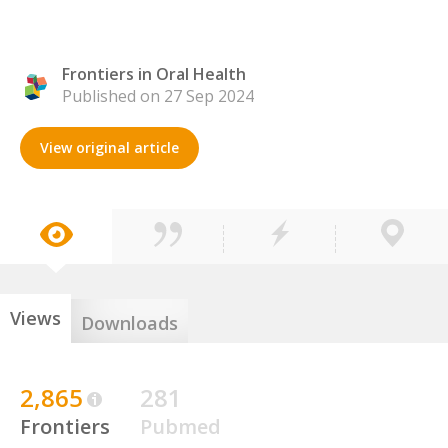
Frontiers in Oral Health
Published on 27 Sep 2024
View original article
Views
Downloads
2,865
281
Frontiers
Pubmed