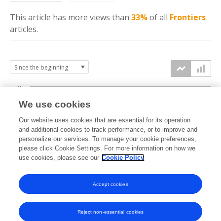
This article has more
views
than
33%
of all
Frontiers
articles.
4k
We use cookies
3k
Our website uses cookies that are essential for its operation
and additional cookies to track performance, or to improve and
views
personalize our services. To manage your cookie preferences,
2k
please click Cookie Settings. For more information on how we
use cookies, please see our
Cookie Policy
1k
Accept cookies
0k
2024
2025
2026
Reject non-essential cookies