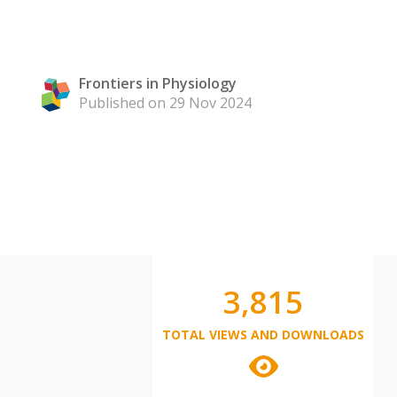
Frontiers in Physiology
Published on 29 Nov 2024
3,815
TOTAL VIEWS AND DOWNLOADS