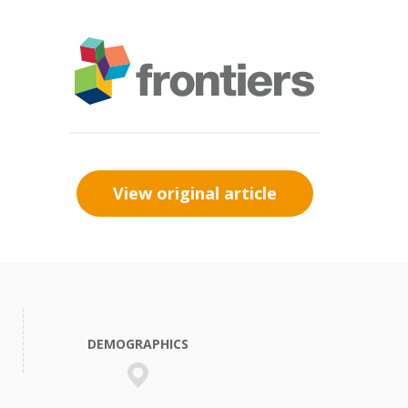
View original article
DEMOGRAPHICS