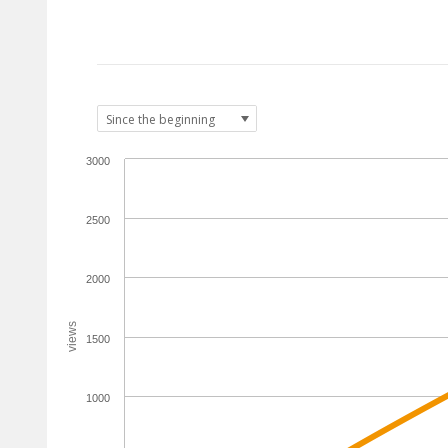
3000
2500
2000
views
1500
1000