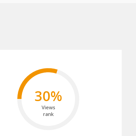
30%
Views
rank