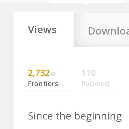
Views
Downlo
2,732
110
Frontiers
Pubmed
Since the beginning