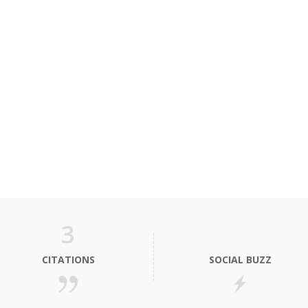
3
CITATIONS
SOCIAL BUZZ