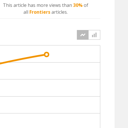
This article has more
views
than
30%
of
all
Frontiers
articles.