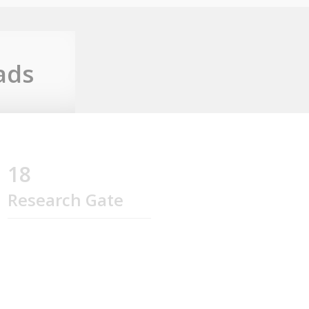
ads
18
Research Gate