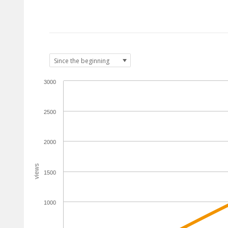
3000
2500
2000
views
1500
1000