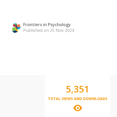
Frontiers in Psychology
Published on 25 Nov 2024
5,351
TOTAL VIEWS AND DOWNLOADS