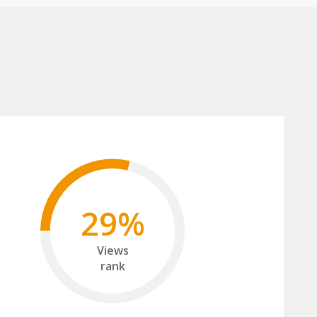
29%
Views
rank