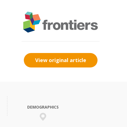
View original article
DEMOGRAPHICS