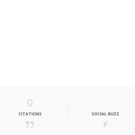
0
CITATIONS
SOCIAL BUZZ