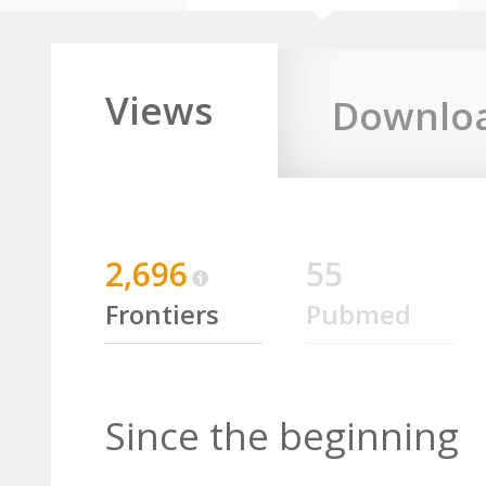
Views
Downlo
2,696
55
Frontiers
Pubmed
Since the beginning