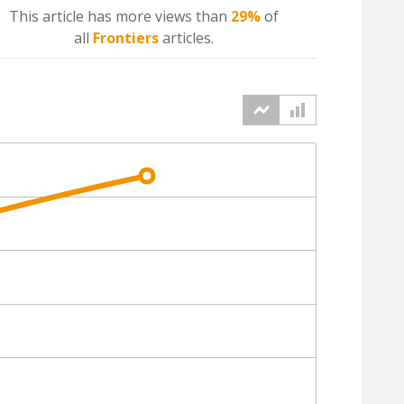
This article has more
views
than
29%
of
all
Frontiers
articles.