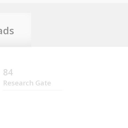
ads
84
Research Gate