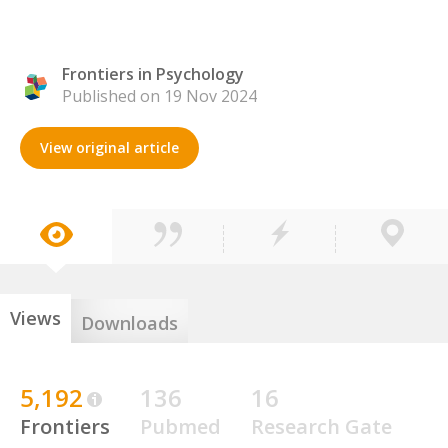
Frontiers in Psychology
Published on 19 Nov 2024
View original article
Views
Downloads
5,192
136
16
Frontiers
Pubmed
Research Gate