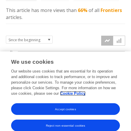
This article has more
views
than
66%
of all
Frontiers
articles.
6k
We use cookies
Our website uses cookies that are essential for its operation
4k
and additional cookies to track performance, or to improve and
views
personalize our services. To manage your cookie preferences,
please click Cookie Settings. For more information on how we
2k
use cookies, please see our
Cookie Policy
Accept cookies
0k
2024
2025
2026
Reject non-essential cookies