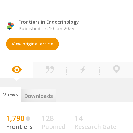
Frontiers in Endocrinology
Published on 10 Jan 2025
View original article
Views
Downloads
1,790
128
14
Frontiers
Pubmed
Research Gate