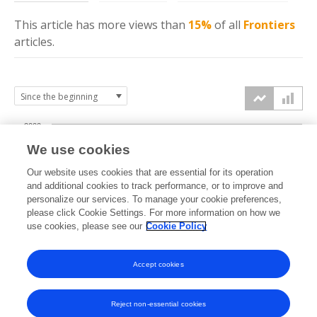
This article has more
views
than
15%
of all
Frontiers
articles.
2000
We use cookies
1500
Our website uses cookies that are essential for its operation
and additional cookies to track performance, or to improve and
views
personalize our services. To manage your cookie preferences,
1000
please click Cookie Settings. For more information on how we
use cookies, please see our
Cookie Policy
500
Accept cookies
0
2024
2025
2026
Reject non-essential cookies