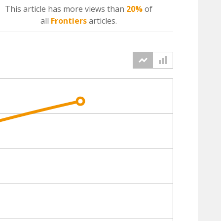
This article has more
views
than
20%
of
all
Frontiers
articles.