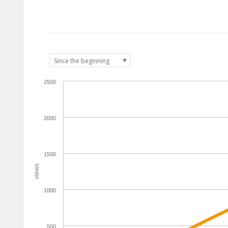
2500
2000
1500
views
1000
500