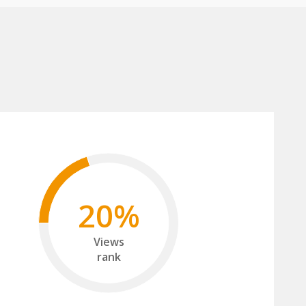
20%
Views
rank