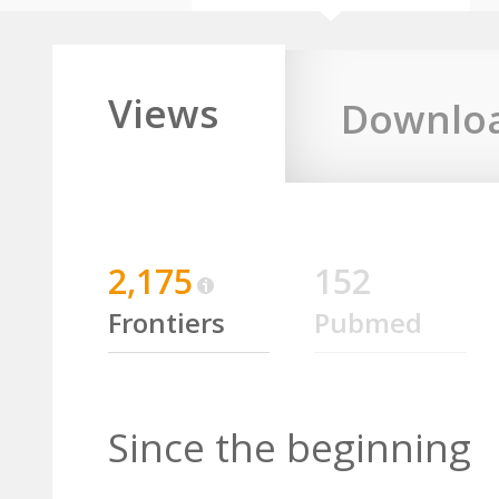
Views
Downlo
2,175
152
Frontiers
Pubmed
Since the beginning