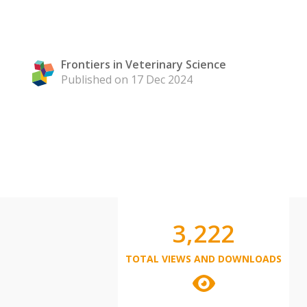
Frontiers in Veterinary Science
Published on 17 Dec 2024
3,222
TOTAL VIEWS AND DOWNLOADS