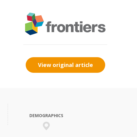
View original article
DEMOGRAPHICS