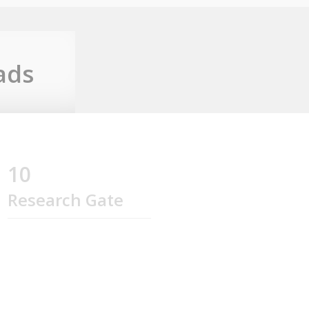
ads
10
Research Gate