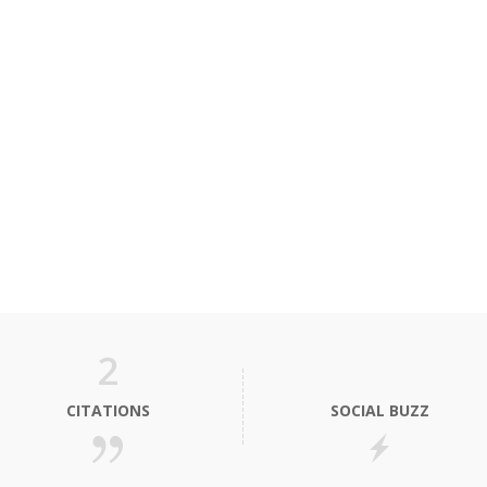
2
CITATIONS
SOCIAL BUZZ