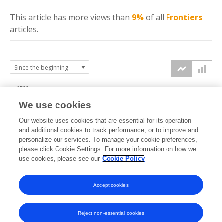
This article has more
views
than
9%
of all
Frontiers
articles.
1500
We use cookies
Our website uses cookies that are essential for its operation
1000
and additional cookies to track performance, or to improve and
views
personalize our services. To manage your cookie preferences,
please click Cookie Settings. For more information on how we
500
use cookies, please see our
Cookie Policy
Accept cookies
0
2024
2025
2026
Reject non-essential cookies