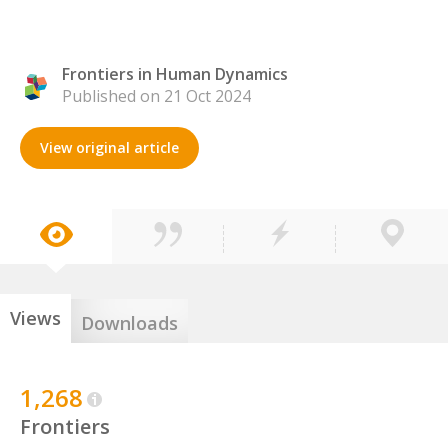
Frontiers in Human Dynamics
Published on 21 Oct 2024
View original article
Views
Downloads
1,268
Frontiers