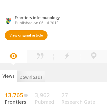
Frontiers in Immunology
Published on 06 Jul 2015
View original article
Views
Downloads
13,765
3,962
27
Frontiers
Pubmed
Research Gate