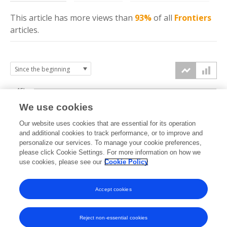
This article has more
views
than
93%
of all
Frontiers
articles.
15k
We use cookies
Our website uses cookies that are essential for its operation
10k
and additional cookies to track performance, or to improve and
views
personalize our services. To manage your cookie preferences,
please click Cookie Settings. For more information on how we
5k
use cookies, please see our
Cookie Policy
Accept cookies
0k
2015
2016
2017
2018
2019
2020
2021
2022
2023
2024
2025
2026
Reject non-essential cookies