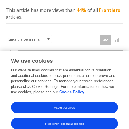
This article has more
views
than
44%
of all
Frontiers
articles.
4k
We use cookies
3k
Our website uses cookies that are essential for its operation
and additional cookies to track performance, or to improve and
views
personalize our services. To manage your cookie preferences,
2k
please click Cookie Settings. For more information on how we
use cookies, please see our
Cookie Policy
1k
Accept cookies
0k
2024
2025
2026
Reject non-essential cookies