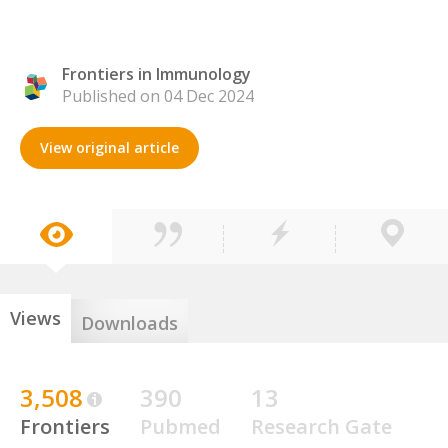
Frontiers in Immunology
Published on 04 Dec 2024
View original article
Views
Downloads
3,508
390
13
Frontiers
Pubmed
Research Gate