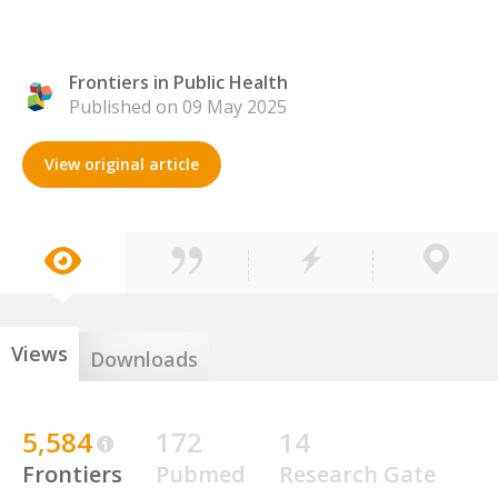
Frontiers in Public Health
Published on 09 May 2025
View original article
Views
Downloads
5,584
172
14
Frontiers
Pubmed
Research Gate