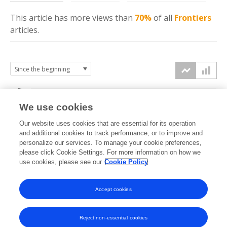
This article has more
views
than
70%
of all
Frontiers
articles.
6k
We use cookies
Our website uses cookies that are essential for its operation
4k
and additional cookies to track performance, or to improve and
views
personalize our services. To manage your cookie preferences,
please click Cookie Settings. For more information on how we
2k
use cookies, please see our
Cookie Policy
Accept cookies
0k
2025
2026
Reject non-essential cookies