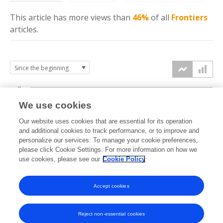
This article has more
views
than
46%
of all
Frontiers
articles.
4k
We use cookies
3k
Our website uses cookies that are essential for its operation
and additional cookies to track performance, or to improve and
views
personalize our services. To manage your cookie preferences,
2k
please click Cookie Settings. For more information on how we
use cookies, please see our
Cookie Policy
1k
Accept cookies
0k
2025
2026
Reject non-essential cookies