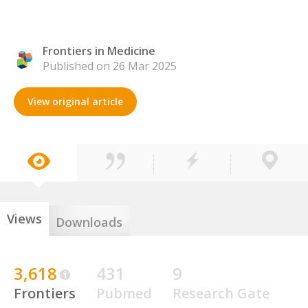
Frontiers in Medicine
Published on 26 Mar 2025
View original article
Views
Downloads
3,618
431
9
Frontiers
Pubmed
Research Gate