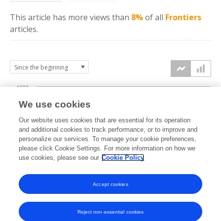
This article has more
views
than
8%
of all
Frontiers
articles.
1500
We use cookies
Our website uses cookies that are essential for its operation
1000
and additional cookies to track performance, or to improve and
views
personalize our services. To manage your cookie preferences,
please click Cookie Settings. For more information on how we
500
use cookies, please see our
Cookie Policy
Accept cookies
0
2024
2025
2026
Reject non-essential cookies