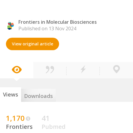
Frontiers in Molecular Biosciences
Published on 13 Nov 2024
View original article
Views
Downloads
1,170
41
Frontiers
Pubmed