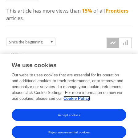
This article has more
views
than
15%
of all
Frontiers
articles.
2000
We use cookies
1500
Our website uses cookies that are essential for its operation
and additional cookies to track performance, or to improve and
views
personalize our services. To manage your cookie preferences,
1000
please click Cookie Settings. For more information on how we
use cookies, please see our
Cookie Policy
500
Accept cookies
0
2025
2026
Reject non-essential cookies