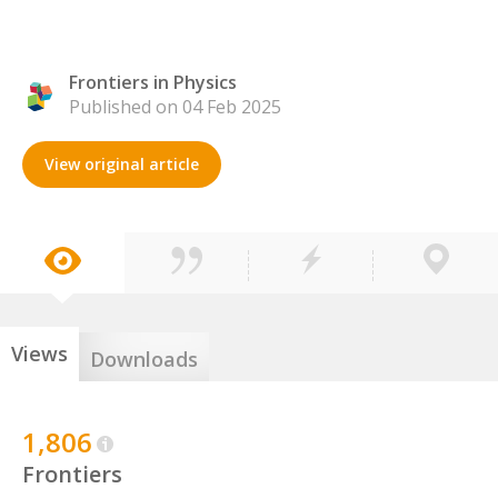
Frontiers in Physics
Published on 04 Feb 2025
View original article
Views
Downloads
1,806
Frontiers