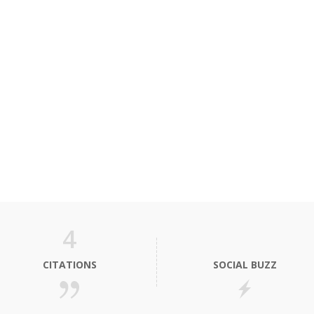
4
CITATIONS
SOCIAL BUZZ