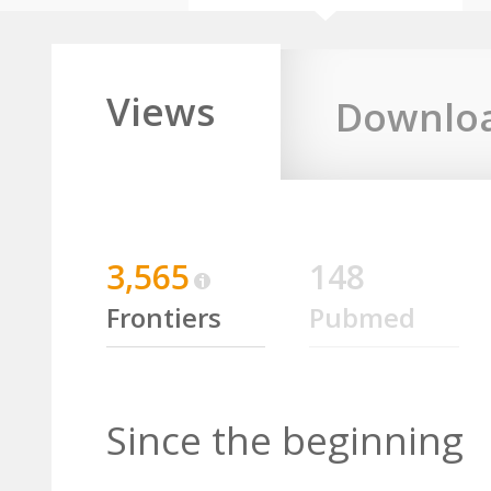
Views
Downlo
3,565
148
Frontiers
Pubmed
Since the beginning