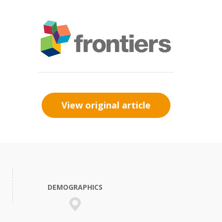
View original article
DEMOGRAPHICS