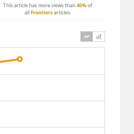
This article has more
views
than
45%
of
all
Frontiers
articles.