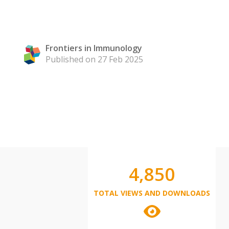
Frontiers in Immunology
Published on 27 Feb 2025
4,850
TOTAL VIEWS AND DOWNLOADS