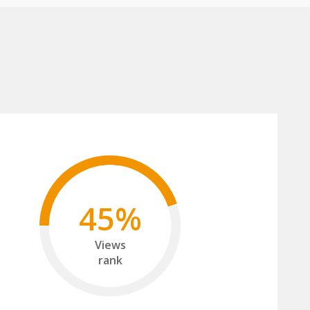
45%
Views
rank