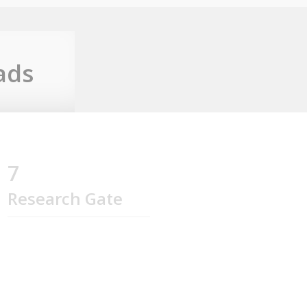
ads
7
Research Gate