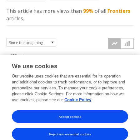
This article has more
views
than
99%
of all
Frontiers
articles.
150k
We use cookies
Our website uses cookies that are essential for its operation
100k
and additional cookies to track performance, or to improve and
views
personalize our services. To manage your cookie preferences,
please click Cookie Settings. For more information on how we
50k
use cookies, please see our
Cookie Policy
Accept cookies
0k
2025
2026
Reject non-essential cookies