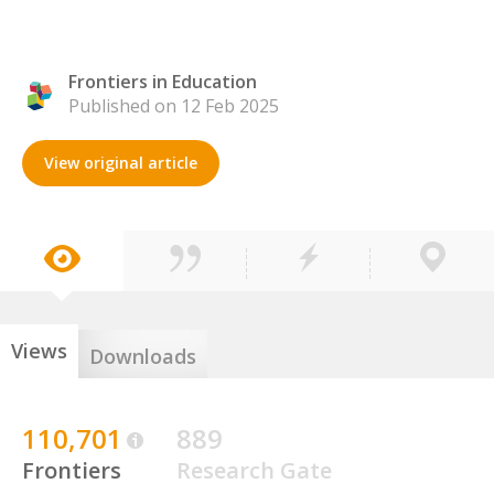
Frontiers in Education
Published on 12 Feb 2025
View original article
Views
Downloads
110,701
889
Frontiers
Research Gate