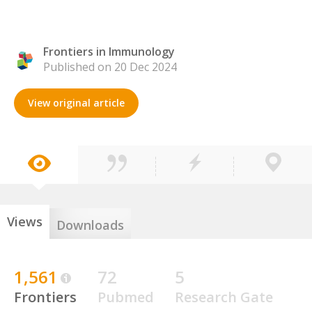
Frontiers in Immunology
Published on 20 Dec 2024
View original article
Views
Downloads
1,561
72
5
Frontiers
Pubmed
Research Gate