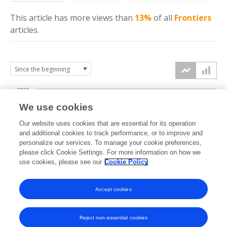
This article has more
views
than
13%
of all
Frontiers
articles.
2000
We use cookies
1500
Our website uses cookies that are essential for its operation
and additional cookies to track performance, or to improve and
views
personalize our services. To manage your cookie preferences,
1000
please click Cookie Settings. For more information on how we
use cookies, please see our
Cookie Policy
500
Accept cookies
0
2024
2025
2026
Reject non-essential cookies